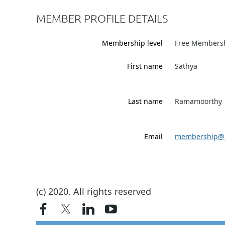
MEMBER PROFILE DETAILS
Membership level
Free Members
First name
Sathya
Last name
Ramamoorthy
Email
membership@i
(c) 2020. All rights reserved