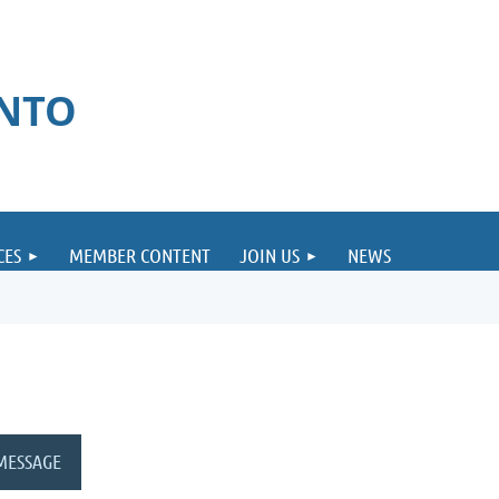
ONTO
CES
MEMBER CONTENT
JOIN US
NEWS