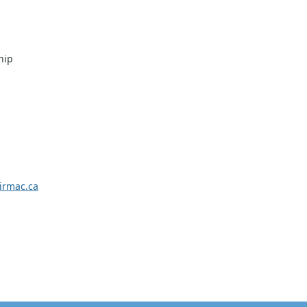
hip
rmac.ca