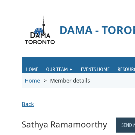
DAMA - TOR
HOME
OUR TEAM
EVENTS HOME
RESOUR
Home
Member details
Back
Sathya Ramamoorthy