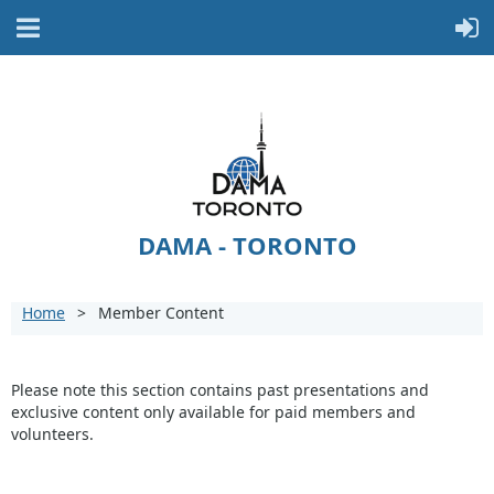
DAMA - TORONTO
Home
Member Content
Please note this section contains past presentations and
exclusive content only available for paid members and
volunteers.