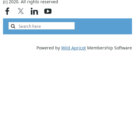
(c) 2020. All rights reserved
Powered by
Wild Apricot
Membership Software