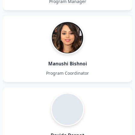
Program Manager
Manushi Bishnoi
Program Coordinator