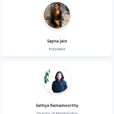
Sapna Jain
President
Sathya Ramamoorthy
Director of Membership