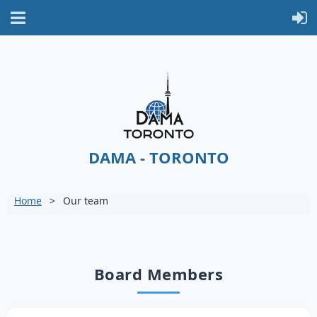
DAMA - TORONTO
Home
Our team
Board Members