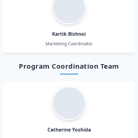
Kartik Bishnoi
Marketing Coordinator
Program Coordination Team
Catherine Yoshida