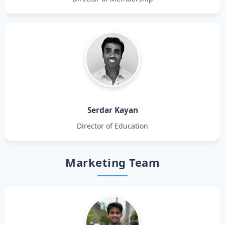
Serdar Kayan
Director of Education
Marketing Team