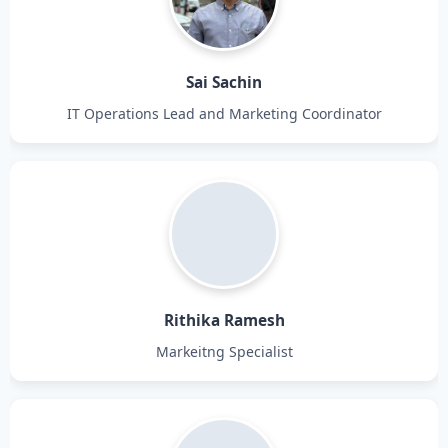
Sai Sachin
IT Operations Lead and Marketing Coordinator
Rithika Ramesh
Markeitng Specialist