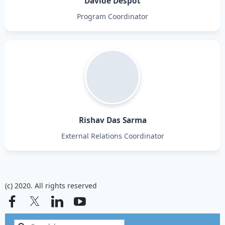
Davide Despot
Program Coordinator
Rishav Das Sarma
External Relations Coordinator
(c) 2020. All rights reserved