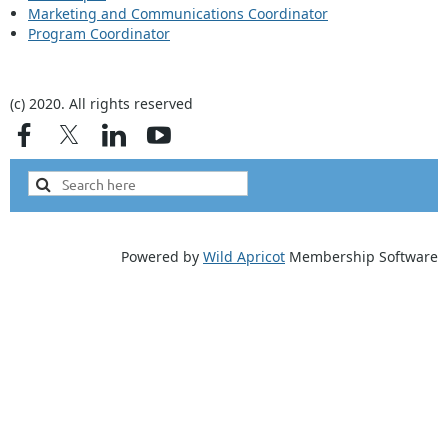
Marketing and Communications Coordinator
Program Coordinator
(c) 2020. All rights reserved
Powered by
Wild Apricot
Membership Software