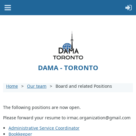
DAMA - TORONTO
Home
Our team
Board and related Positions
The following positions are now open.
Please forward your resume to irmac.organization@gmail.com
Administrative Service Coordinator
Bookkeeper