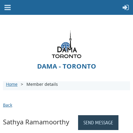
DAMA - TORONTO
Home
Member details
Back
Sathya Ramamoorthy