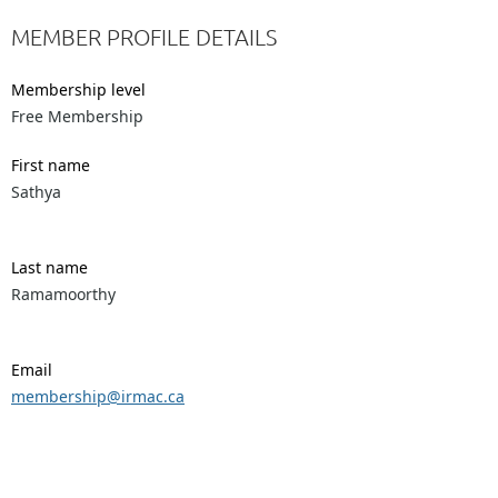
MEMBER PROFILE DETAILS
Membership level
Free Membership
First name
Sathya
Last name
Ramamoorthy
Email
membership@irmac.ca