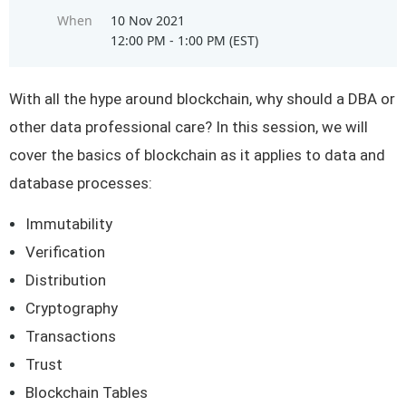
When
10 Nov 2021
12:00 PM - 1:00 PM (EST)
With all the hype around blockchain, why should a DBA or
other data professional care? In this session, we will
cover the basics of blockchain as it applies to data and
database processes:
Immutability
Verification
Distribution
Cryptography
Transactions
Trust
Blockchain Tables