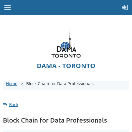
DAMA - TORONTO
Home
Block Chain for Data Professionals
Back
Block Chain for Data Professionals