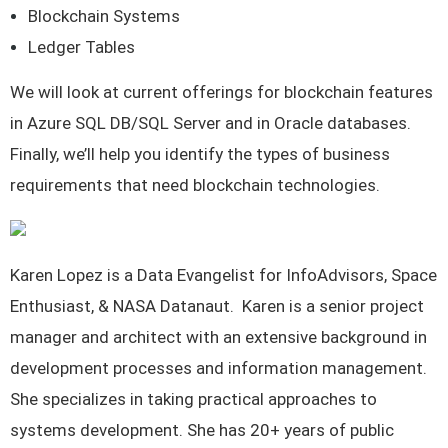
Blockchain Systems
Ledger Tables
We will look at current offerings for blockchain features
in Azure SQL DB/SQL Server and in Oracle databases.
Finally, we’ll help you identify the types of business
requirements that need blockchain technologies.
Karen Lopez is a Data Evangelist for InfoAdvisors, Space
Enthusiast, & NASA Datanaut. Karen is a senior project
manager and architect with an extensive background in
development processes and information management.
She specializes in taking practical approaches to
systems development. She has 20+ years of public