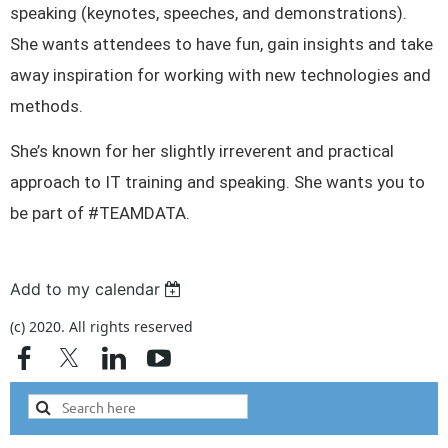
speaking (keynotes, speeches, and demonstrations).
She wants attendees to have fun, gain insights and take
away inspiration for working with new technologies and
methods.
She’s known for her slightly irreverent and practical
approach to IT training and speaking. She wants you to
be part of #TEAMDATA.
Add to my calendar
(c) 2020. All rights reserved