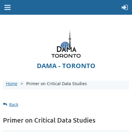
DAMA - TORONTO
Home
Primer on Critical Data Studies
Back
Primer on Critical Data Studies