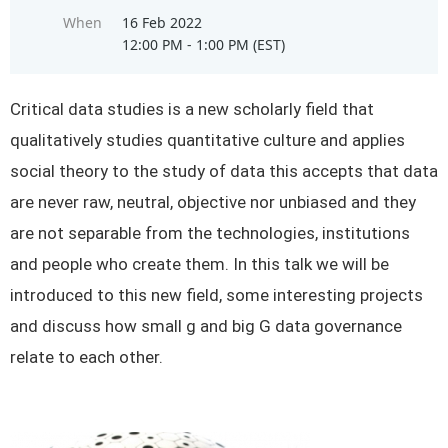
When
16 Feb 2022
12:00 PM - 1:00 PM (EST)
Critical data studies is a new scholarly field that
qualitatively studies quantitative culture and applies
social theory to the study of data this accepts that data
are never raw, neutral, objective nor unbiased and they
are not separable from the technologies, institutions
and people who create them. In this talk we will be
introduced to this new field, some interesting projects
and discuss how small g and big G data governance
relate to each other.