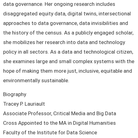
data governance. Her ongoing research includes
disaggregated equity data, digital twins, intersectional
approaches to data governance, data invisibilities and
the history of the census. As a publicly engaged scholar,
she mobilizes her research into data and technology
policy in all sectors. As a data and technological citizen,
she examines large and small complex systems with the
hope of making them more just, inclusive, equitable and
environmentally sustainable.
Biography
Tracey P. Lauriault
Associate Professor, Critical Media and Big Data
Cross Appointed to the MA in Digital Humanities
Faculty of the Institute for Data Science