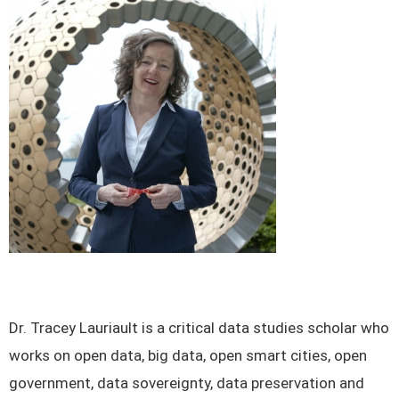
Dr. Tracey Lauriault is a critical data studies scholar who
works on open data, big data, open smart cities, open
government, data sovereignty, data preservation and