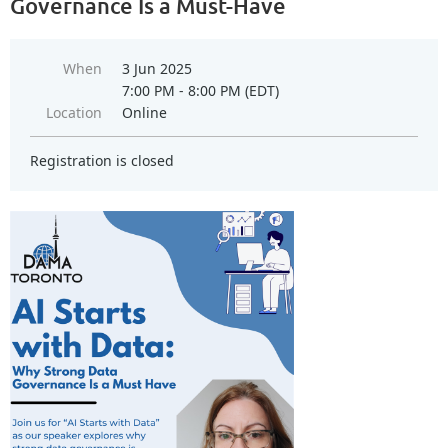
Governance Is a Must-Have
When
3 Jun 2025
7:00 PM - 8:00 PM (EDT)
Location
Online
Registration is closed