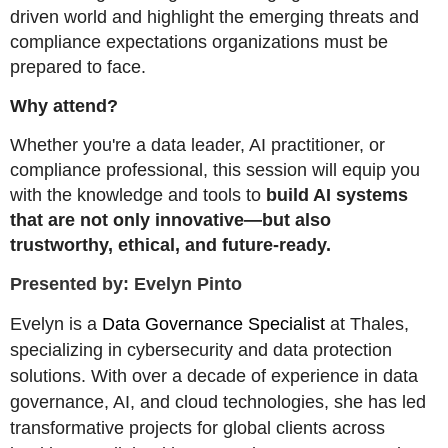
driven world and highlight the emerging threats and
compliance expectations organizations must be
prepared to face.
Why attend?
Whether you're a data leader, AI practitioner, or
compliance professional, this session will equip you
with the knowledge and tools to
build AI systems
that are not only innovative—but also
trustworthy, ethical, and future-ready.
Presented by: Evelyn Pinto
Evelyn is a
Data Governance Specialist
at Thales,
specializing in cybersecurity and data protection
solutions. With over a decade of experience in data
governance, AI, and cloud technologies, she has led
transformative projects for global clients across