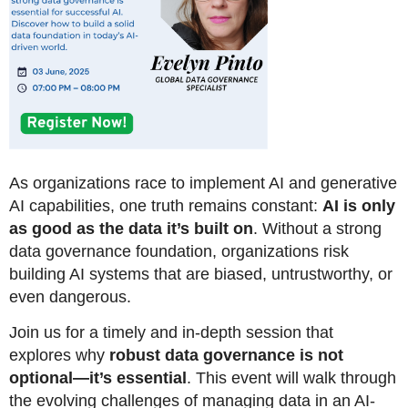
As organizations race to implement AI and generative
AI capabilities, one truth remains constant:
AI is only
as good as the data it’s built on
. Without a strong
data governance foundation, organizations risk
building AI systems t
hat are
biased, untrustworthy, or
even dangerous.
Join us for a timely and in-depth session that
explores why
robust data governance is not
optional—it’s essential
. This event will walk through
the evolving challenges of managing data in an AI-