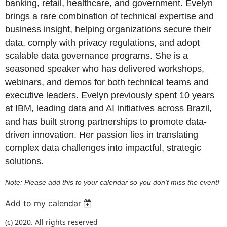
banking, retail, healthcare, and government. Evelyn
brings a rare combination of technical expertise and
business insight, helping organizations secure their
data, comply with privacy regulations, and adopt
scalable data governance programs. She is a
seasoned speaker who has delivered workshops,
webinars, and demos for both technical teams and
executive leaders. Evelyn previously spent 10 years
at IBM, leading data and AI initiatives across Brazil,
and has built strong partnerships to promote data-
driven innovation. Her passion lies in translating
complex data challenges into impactful, strategic
solutions.
Note: Please add this to your calendar so you don't miss the event!
Add to my calendar
(c) 2020. All rights reserved