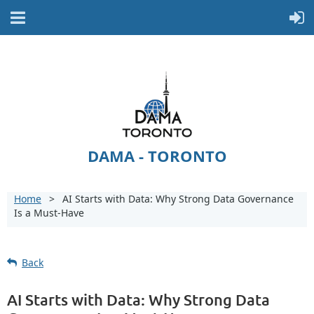
DAMA - TORONTO
Home
AI Starts with Data: Why Strong Data Governance
Is a Must-Have
Back
AI Starts with Data: Why Strong Data