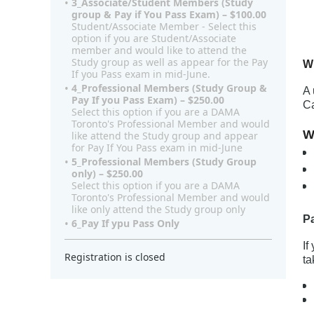
3_Associate/Student Members (Study
$
group & Pay if You Pass Exam) – $100.00
Student/Associate Member - Select this
option if you are Student/Associate
member and would like to attend the
Study group as well as appear for the Pay
W
If you Pass exam in mid-June.
4_Professional Members (Study Group &
A 
Pay If you Pass Exam) – $250.00
Ca
Select this option if you are a DAMA
Toronto's Professional Member and would
W
like attend the Study group and appear
for Pay If You Pass exam in mid-June
5_Professional Members (Study Group
only) – $250.00
Select this option if you are a DAMA
Toronto's Professional Member and would
like only attend the Study group only
P
6_Pay If ypu Pass Only
If
Registration is closed
ta