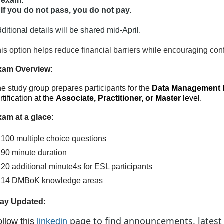
exam.
If you do not pass, you do not pay.
ditional details will be shared mid-April.
is option helps reduce financial barriers while encouraging conf
xam Overview:
e study group prepares participants for the
Data Management 
rtification at the
Associate, Practitioner, or Master
level.
am at a glace:
100 multiple choice questions
90 minute duration
20 additional minute4s for ESL participants
14 DMBoK knowledge areas
tay Updated:
page to find announcements, latest
ollow this
link
edin