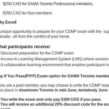
250 CAD for DAMA Toronto Professional members,
$350 CAD for Non-members
hy Enroll
unique opportunity to prepare for your CDMP exam with the sup
nada - all from the comfort of your home.
hat participants receive:
Structured preparation for the CDMP exam
Access to Learning Management System (LMS) where session c
A collaborative learning environment that enables participant 
ay If You Pass(PIYP) Exam option for DAMA Toronto membe
 you are a paid member, you may choose to write the CDMP exam
ke place in
downtown Toronto in mid-June, tentatively June 
You write the exam and only pay $300 USD if you pass.
You will receive an additional 20% discount code for the e