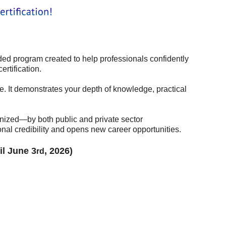
 program created to help professionals confidently
rtification.
. It demonstrates your depth of knowledge, practical
in
gnized—by both public and private sector
nal credibility and opens new career opportunities.
il June 3
, 2026)
rd