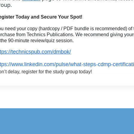
roup.
egister Today and Secure Your Spot!
u need your copy (hardcopy / PDF bundle is recommended) of t
rchase from Technics Publications. We recommend giving yoursel
 the 90-minute review/quiz session.
ttps://technicspub.com/dmbok/
ttps://www.linkedin.com/pulse/what-steps-cdmp-certificat
n’t delay, register for the study group today!