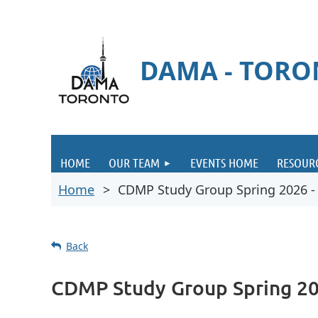
DAMA - TOR
HOME
OUR TEAM
EVENTS HOME
RESOUR
Home
CDMP Study Group Spring 2026 - I
Back
CDMP Study Group Spring 202