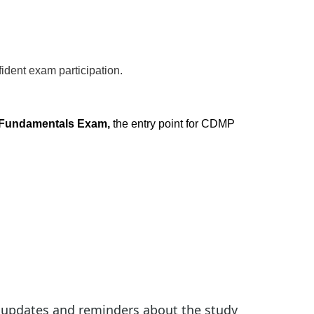
ident exam participation.
Fundamentals Exam,
the entry point for CDMP
 updates and reminders about the study