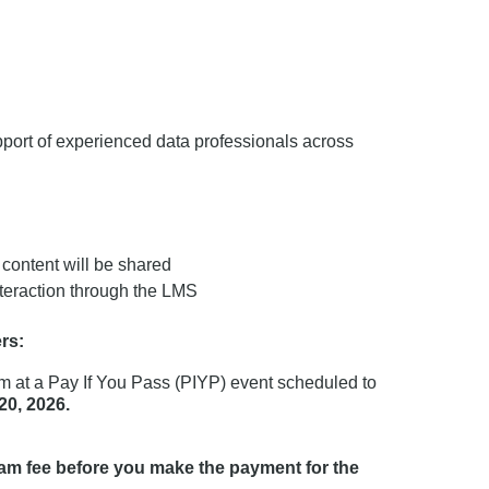
port of experienced data professionals across
ontent will be shared
interaction through the LMS
rs:
 at a Pay If You Pass (PIYP) event scheduled to
20, 2026.
xam fee before you make the payment for the