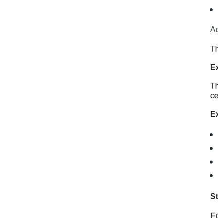
Ad
Th
E
Th
ce
Ex
S
F