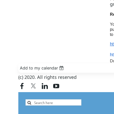
g
R
Yo
pu
to
h
h
Do
Add to my calendar
(c) 2020. All rights reserved