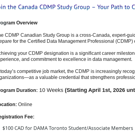
rog
ram Overview
e CDMP Canadian Study Group is a cross-Canada, expert‑guided
epare for the Certified Data Management Professional (CDMP) ce
hieving your CDMP designation is a significant career milestone
perience, and commitment to excellence in data management.
 today’s competitive job market, the CDMP is increasingly reco
ganizations—as a valuable credential that strengthens professio
10 Weeks
(Starting April 1st
, 2026 unt
rogram Duration:
cation:
Online
gistration Fee:
$100 CAD for DAMA Toronto Student/Associate Members