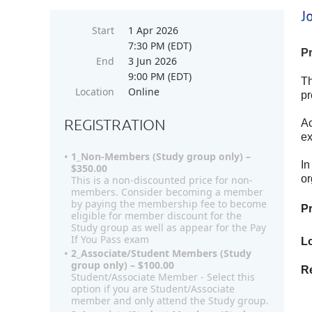
Start
1 Apr 2026
7:30 PM (EDT)
P
End
3 Jun 2026
9:00 PM (EDT)
Th
Location
Online
pr
REGISTRATION
Ac
ex
1_Non-Members (Study group only) –
In
$350.00
or
This is a non-discounted price for non-
members. Consider becoming a member
by paying the membership fee to become
P
eligible for member discount for the
Study group as well as appear for the Pay
If You Pass exam
Lo
2_Associate/Student Members (Study
group only) – $100.00
Re
Student/Associate Member - Select this
option if you are Student/Associate
member and only attend the Study group.