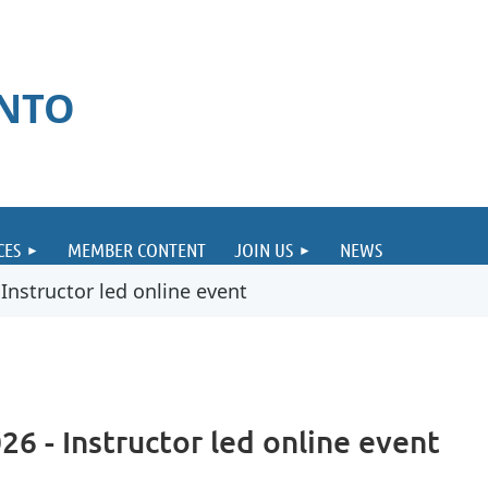
ONTO
CES
MEMBER CONTENT
JOIN US
NEWS
nstructor led online event
6 - Instructor led online event