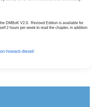
he DMBoK V2.0. Revised Edition is available for
f 2 hours per week to read the chapter, in addition
ion-howard-diesel/