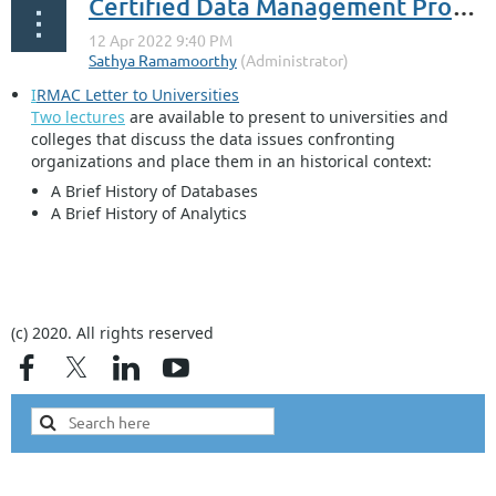
Certified Data Management Professional
I
RMAC Letter to Universities
Two lectures
are available to present to universities and
colleges that discuss the data issues confronting
organizations and place them in an historical context:
A Brief History of Databases
A Brief History of Analytics
...
(c) 2020. All rights reserved