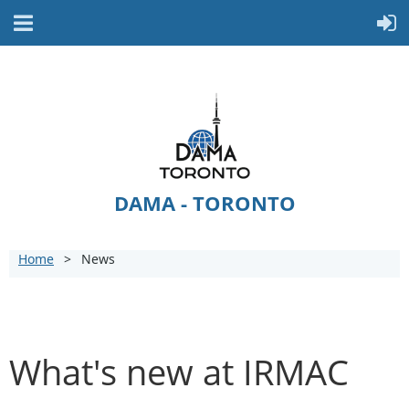
DAMA - TORONTO
Home
News
What's new at IRMAC