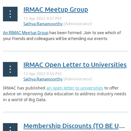
IRMAC Meetup Group
An IRMAC Meetup Group
has been formed. Join to see which of
your friends and colleagues will be attending our events.
IRMAC Open Letter to Universities
IRMAC has published
an open letter to universities
to offer
advice on improving data education to address industry needs
in a world of Big Data.
Membership Discounts (TO BE UPDATED)