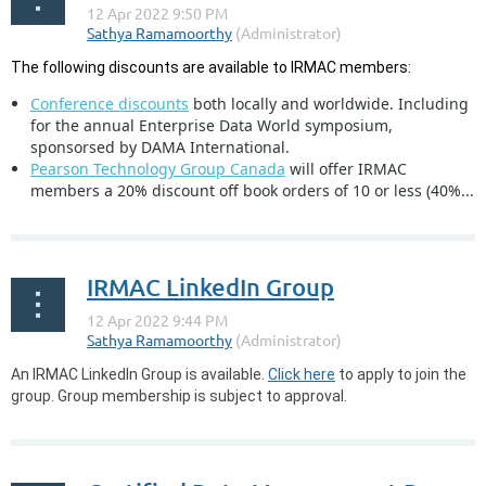
The following discounts are available to IRMAC members:
Conference discounts
both locally and worldwide. Including
for the annual Enterprise Data World symposium,
sponsorsed by DAMA International.
Pearson Technology Group Canada
will offer IRMAC
members a 20% discount off book orders of 10 or less (40%...
IRMAC LinkedIn Group
An IRMAC LinkedIn Group is available.
Click here
to apply to join the
group. Group membership is subject to approval.